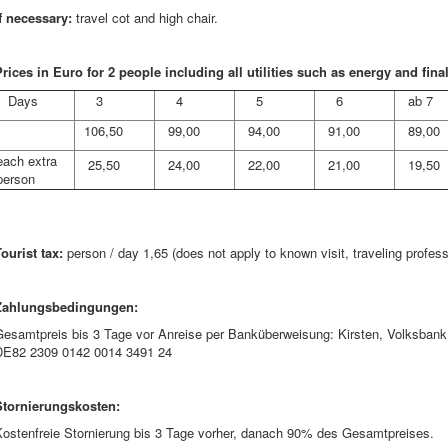
If necessary:
travel cot and high chair.
rices in Euro for 2 people including all utilities such as energy and fina
Days
3
4
5
6
ab 7
106,50
99,00
94,00
91,00
89,00
each extra
25,50
24,00
22,00
21,00
19,50
person
ourist tax:
person / day 1,65 (does not apply to known visit, traveling profess
Zahlungsbedingungen:
Gesamtpreis bis 3 Tage vor Anreise per Banküberweisung: Kirsten, Volksb
DE82 2309 0142 0014 3491 24
Stornierungskosten:
Kostenfreie Stornierung bis 3 Tage vorher, danach 90% des Gesamtpreises.