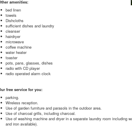
Other amenities:
bed linen
towels
Dishcloths
sufficient dishes and laundry
cleanser
hairdryer
microwave
coffee machine
water heater
toaster
pots, pans, glasses, dishes
radio with CD player
radio operated alarm clock
ur free service for you:
parking.
Wireless reception.
Use of garden furniture and parasols in the outdoor area.
Use of charcoal grills, including charcoal.
Use of washing machine and dryer in a separate laundry room including wa
and iron available).