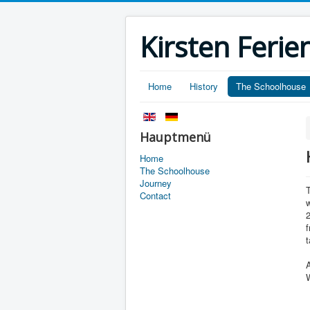
Kirsten Fer
Home
History
The Schoolhouse
Hauptmenü
Home
The Schoolhouse
Journey
Contact
w
2
f
t
A
W