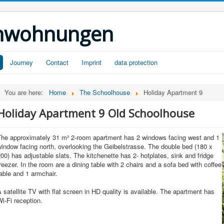
ienwohnungen
Journey
Contact
Imprint
data protection
You are here:
Home
The Schoolhouse
Holiday Apartment 9
Holiday Apartment 9 Old Schoolhouse
The approximately 31 m² 2-room apartment has 2 windows facing west and 1
indow facing north, overlooking the Geibelstrasse. The double bed (180 x
00) has adjustable slats. The kitchenette has 2- hotplates, sink and fridge
reezer. In the room are a dining table with 2 chairs and a sofa bed with coffee
able and 1 armchair.
 satellite TV with flat screen in HD quality is available. The apartment has
i-Fi reception.