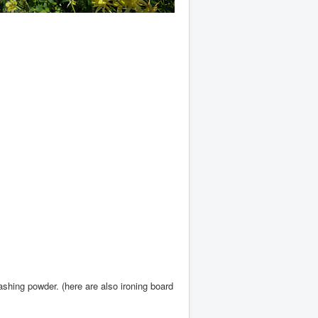
shing powder. (here are also ironing board