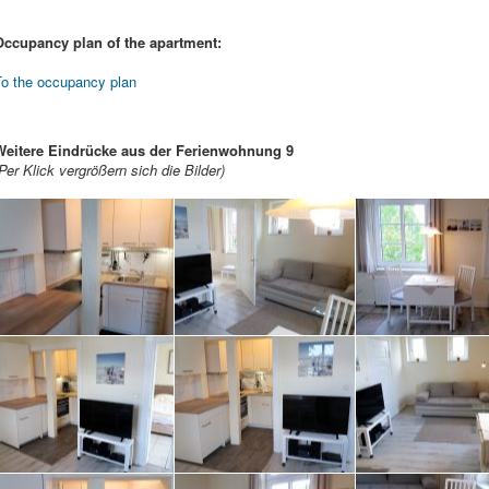
Occupancy plan of the apartment:
To the occupancy plan
Weitere Eindrücke aus der Ferienwohnung 9
Per Klick vergrößern sich die Bilder)