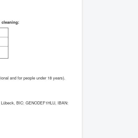
l cleaning:
ional and for people under 18 years).
ank Lübeck, BIC: GENODEF1HLU, IBAN: